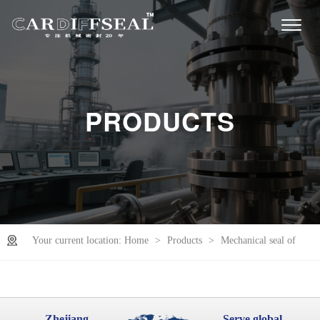
PRODUCTS
Your current location:
Home
>
Products
>
Mechanical seal of
slurry pump
Zhejiang
Serve global