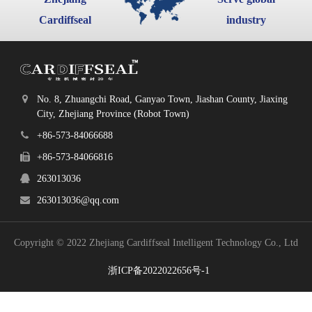
Cardiffseal
industry
No. 8, Zhuangchi Road, Ganyao Town, Jiashan County, Jiaxing
City, Zhejiang Province (Robot Town)
+86-573-84066688
+86-573-84066816
263013036
263013036@qq.com
Copyright © 2022 Zhejiang Cardiffseal Intelligent Technology Co., Ltd
浙ICP备2022022656号-1