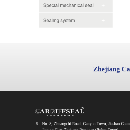
Special mechanical seal
Sealing system
Zhejiang Ca
No. 8, Zhuangchi Road, Ganyao Town, Jiashan Coun
Jiaxing City, Zhejiang Province (Robot Town)