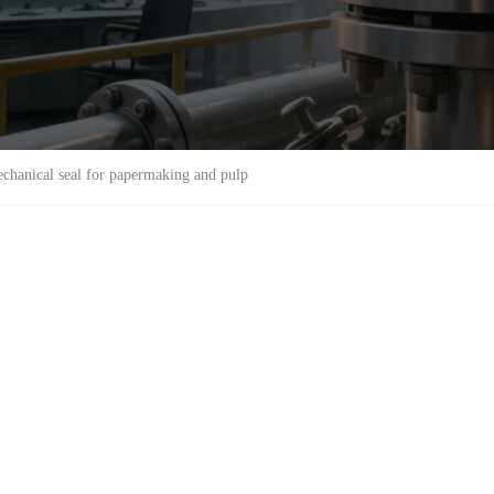
chanical seal for papermaking and pulp