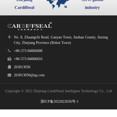
Cardiffseal
industry
No. 8, Zhuangchi Road, Ganyao Town, Jiashan County, Jiaxing
City, Zhejiang Province (Robot Town)
+86-573-84066688
+86-573-84066816
263013036
263013036@qq.com
Copyright © 2022 Zhejiang Cardiffseal Intelligent Technology Co., Ltd
浙ICP备2022022656号-1