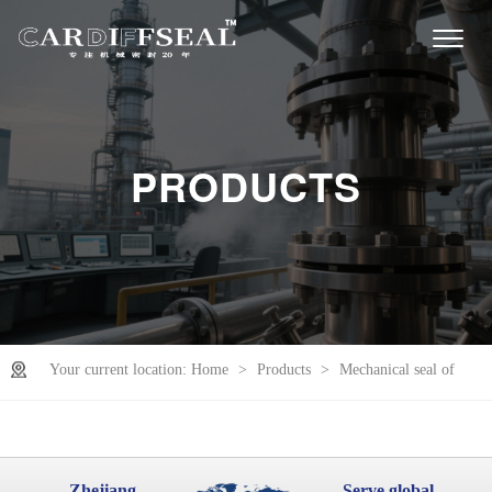
PRODUCTS
Your current location:
Home
>
Products
>
Mechanical seal of
sinking roll
Zhejiang
Serve global